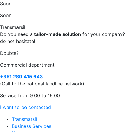
Soon
Soon
Transmarsil
Do you need a
tailor-made solution
for your company?
do not hesitate!
Doubts?
Commercial department
+351 289 415 643
(Call to the national landline network)
Service from 9.00 to 19.00
I want to be contacted
Transmarsil
Business Services