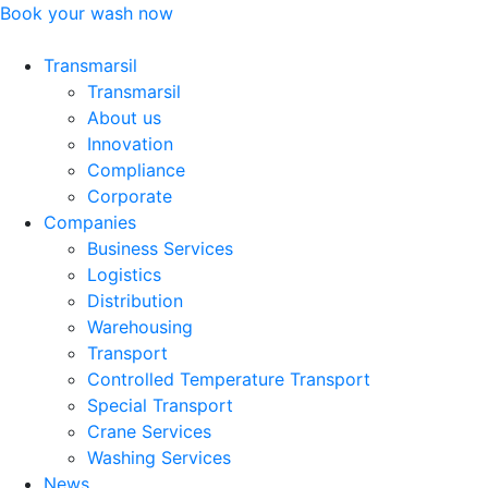
Skip
Book your wash now
to
content
Transmarsil
Transmarsil
About us
Innovation
Compliance
Corporate
Companies
Business Services
Logistics
Distribution
Warehousing
Transport
Controlled Temperature Transport
Special Transport
Crane Services
Washing Services
News