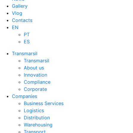
Gallery
Vlog
Contacts
EN
PT
ES
Transmarsil
Transmarsil
About us
Innovation
Compliance
Corporate
Companies
Business Services
Logistics
Distribution
Warehousing
Transport