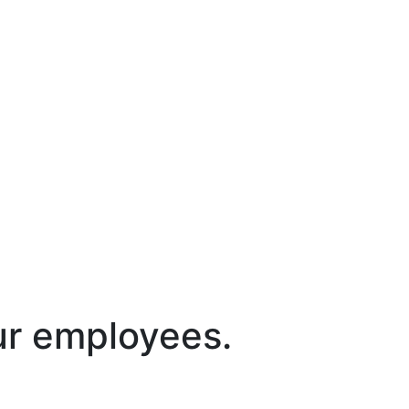
ur employees.