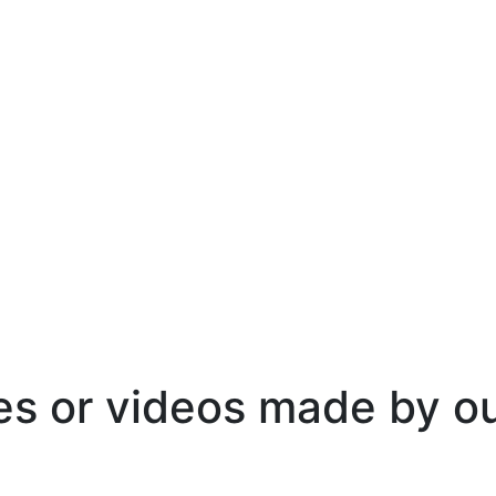
es or videos made by o