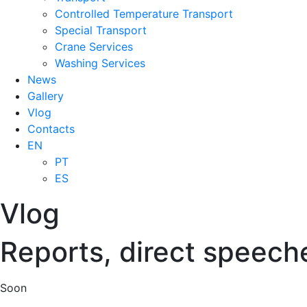
Controlled Temperature Transport
Special Transport
Crane Services
Washing Services
News
Gallery
Vlog
Contacts
EN
PT
ES
Vlog
Reports, direct speech
Soon